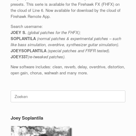
presets. This serie is available for the Firehawk FX (FHFX) on
the cloud of Line 6. Now available for download by the cloud of
Firehawk Remote App.
Search username:
JOEY S.
(global patches for the FHFX);
SOPLANTILA
(normal patches & experimental patches – such
like bass simulation, overdrive, synthesizer guitar simulation).
JOEYSOPLANTILA
(special patches and FRFR tested).
JOEY337
(re-tweaked patches).
New software includes: clean, reverb, delay, overdrive, distortion,
open gain, chorus, wahwah and many more.
Zoeken
naar:
Joey Soplantila