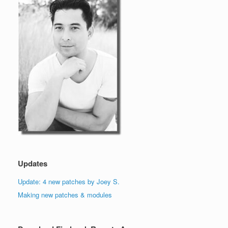
Updates
Update: 4 new patches by Joey S.
Making new patches & modules