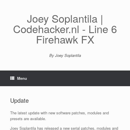
Spring
naar
inhoud
Joey Soplantila |
Codehacker.nl - Line 6
Firehawk FX
By Joey Soplantila
Menu
Update
The latest update with new software patches, modules and
presets are available.
Joey Soplantila has released a new serial patches, modules and