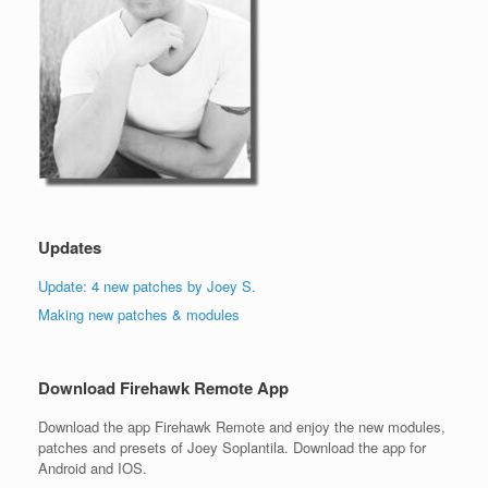
Updates
Update: 4 new patches by Joey S.
Making new patches & modules
Download Firehawk Remote App
Download the app Firehawk Remote and enjoy the new modules,
patches and presets of Joey Soplantila. Download the app for
Android and IOS.