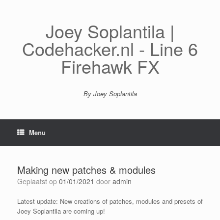
Spring
naar
inhoud
Joey Soplantila |
Codehacker.nl - Line 6
Firehawk FX
By Joey Soplantila
Menu
Making new patches & modules
Geplaatst op
01/01/2021
door
admin
Latest update: New creations of patches, modules and presets of
Joey Soplantila are coming up!