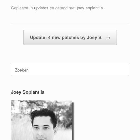
Geplaatst in
updates
en getagd met
joey soplantila
.
Berichtnavigatie
Update: 4 new patches by Joey S.
→
Zoeken
naar:
Joey Soplantila